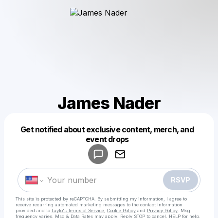
James Nader
Get notified about exclusive content, merch, and
Powered by
event drops
Make a drop like this
RSVP
This site is protected by reCAPTCHA. By submitting my information, I agree to
receive recurring automated marketing messages
to the contact information
provided and to
Laylo's Terms of Service
,
Cookie Policy
and
Privacy Policy
. Msg
frequency varies. Msg & Data Rates may apply. Reply STOP to cancel, HELP for help.