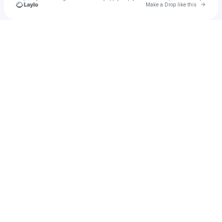
Go to 
Make a Drop like this
Check your texts
u
James Nader