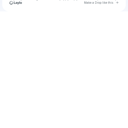
Go to 
Make a Drop like this
Check your texts
u
Cadet