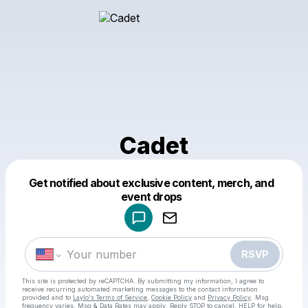
Cadet
Get notified about exclusive content, merch, and
Powered by
event drops
Make a drop like this
RSVP
This site is protected by reCAPTCHA. By submitting my information, I agree to
receive recurring automated marketing messages
to the contact information
provided and to
Laylo's Terms of Service
,
Cookie Policy
and
Privacy Policy
. Msg
frequency varies. Msg & Data Rates may apply. Reply STOP to cancel, HELP for help.