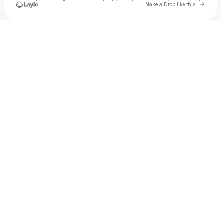
Go to 
Make a Drop like this
Check your texts
gretahazel