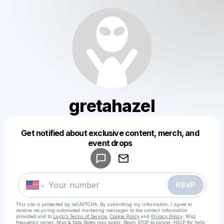
gretahazel
Get notified about exclusive content, merch, and
Powered by
event drops
Make a drop like this
RSVP
This site is protected by reCAPTCHA. By submitting my information, I agree to
receive recurring automated marketing messages
to the contact information
provided and to
Laylo's Terms of Service
,
Cookie Policy
and
Privacy Policy
. Msg
frequency varies. Msg & Data Rates may apply. Reply STOP to cancel, HELP for help.