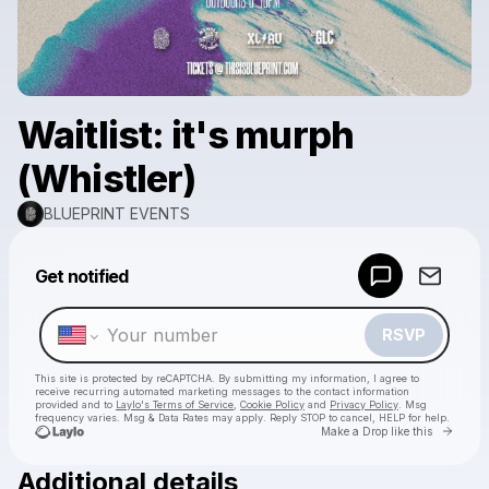
Waitlist: it's murph
(Whistler)
BLUEPRINT EVENTS
Powered by
Get notified
Make a drop like this
RSVP
This site is protected by reCAPTCHA. By submitting my information, I agree to
receive recurring automated marketing messages
to the contact information
provided and to
Laylo's Terms of Service
,
Cookie Policy
and
Privacy Policy
. Msg
frequency varies. Msg & Data Rates may apply. Reply STOP to cancel, HELP for help.
Go to 
Make a Drop like this
Additional details