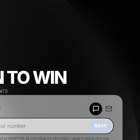
N TO WIN
NTS
Powered by
d
Make a drop like this
RSVP
cted by reCAPTCHA. By submitting my information, I agree to receive recurring