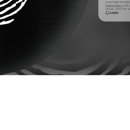
automated market
Cookie Policy
and
cancel, HELP for h