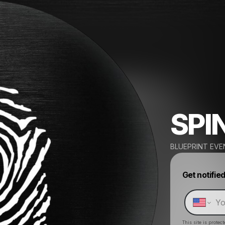
SPI
BLUEPRINT EVE
Get notifie
This site is prote