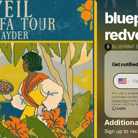
bluep
redve
BLUEPRINT 
Get notifie
This site is prote
automated market
Cookie Policy
and
cancel, HELP for h
Additiona
Sign
up
to
rec