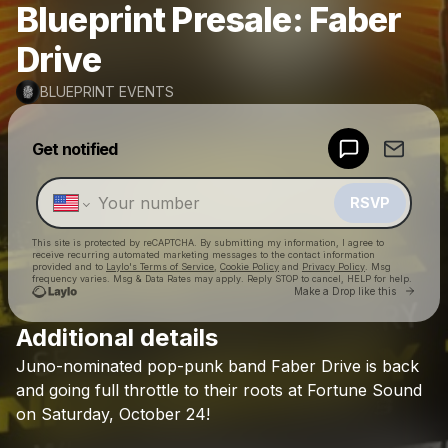
Blueprint Presale: Faber
Drive
BLUEPRINT EVENTS
Powered by
Get notified
Make a drop like this
RSVP
This site is protected by reCAPTCHA. By submitting my information, I agree to
receive recurring automated marketing messages
to the contact information
provided and to
Laylo's Terms of Service
,
Cookie Policy
and
Privacy Policy
. Msg
frequency varies. Msg & Data Rates may apply. Reply STOP to cancel, HELP for help.
Go to 
Make a Drop like this
Additional details
Check your texts
Juno-nominated
pop-punk
band
Faber
Drive
is
back
BLUEPRINT EVENTS
and
going
full
throttle
to
their
roots
at
Fortune
Sound
on
Saturday,
October
24!