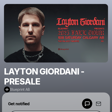
LAYTON GIORDANI -
PRESALE
Blueprint AB
Powered by
Get notified
Make a drop like this