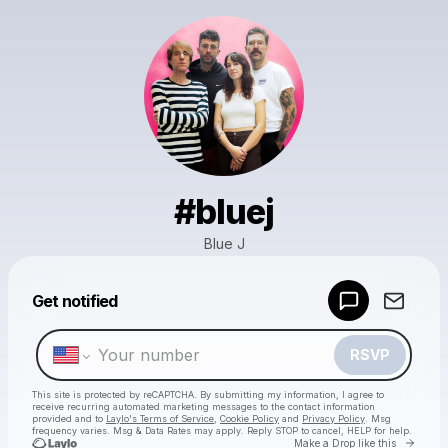
#bluej
Blue J
Powered by
Get notified
Make a drop like this
RSVP
This site is protected by reCAPTCHA. By submitting my information, I agree to
receive recurring automated marketing messages
to the contact information
provided and to
Laylo's Terms of Service
,
Cookie Policy
and
Privacy Policy
. Msg
frequency varies. Msg & Data Rates may apply. Reply STOP to cancel, HELP for help.
Go to 
Make a Drop like this