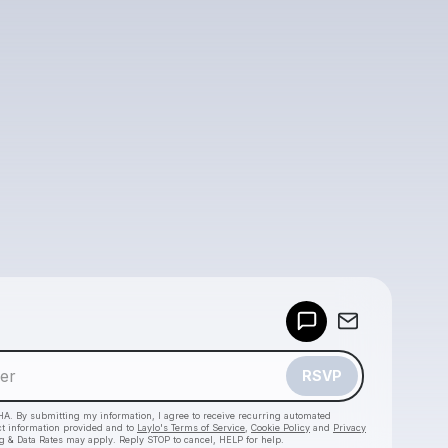
Powered by
Make a drop like this
RSVP
HA. By submitting my information, I agree to receive recurring automated
ct information provided and to
Laylo's Terms of Service
,
Cookie Policy
and
Privacy
g & Data Rates may apply. Reply STOP to cancel, HELP for help.