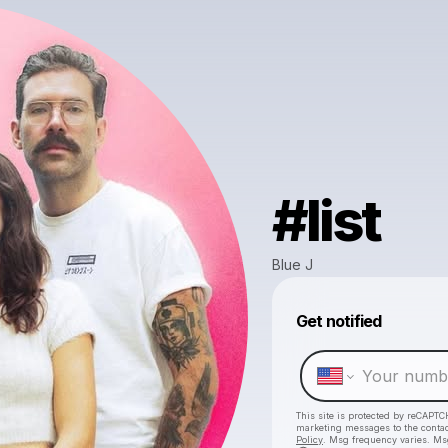
#list
Blue J
Get notified
This site is protected by reCAPTC
marketing messages
to the conta
Policy
. Msg frequency varies. Ms