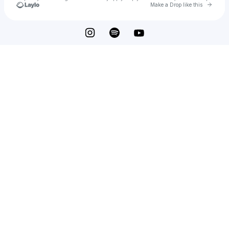
Go to 
Make a Drop like this
Check your texts
BLUEBIRD WOOD