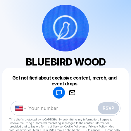
BLUEBIRD WOOD
Get notified about exclusive content, merch, and
Powered by
event drops
Make a drop like this
RSVP
This site is protected by reCAPTCHA. By submitting my information, I agree to
receive recurring automated marketing messages
to the contact information
provided and to
Laylo's Terms of Service
,
Cookie Policy
and
Privacy Policy
. Msg
frequency varies. Msg & Data Rates may apply. Reply STOP to cancel, HELP for help.