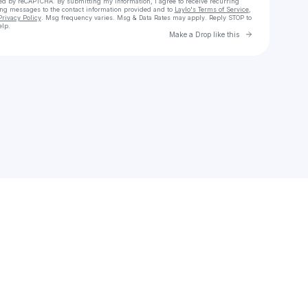
cted by reCAPTCHA. By submitting my information, I agree to receive recurring
ing messages
to the contact information provided and to
Laylo's Terms of Service
,
Privacy Policy
. Msg frequency varies. Msg & Data Rates may apply. Reply STOP to
elp.
Go to Laylo 
Make a Drop like this
Check your texts
bluebanto