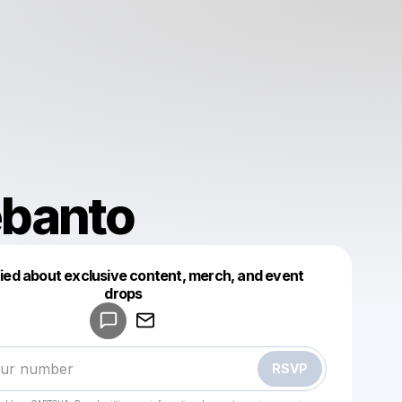
ebanto
fied about exclusive content, merch, and event
drops
Powered by
Make a drop like this
RSVP