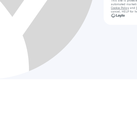
This site is prote
automated market
Cookie Policy
and
cancel, HELP for h