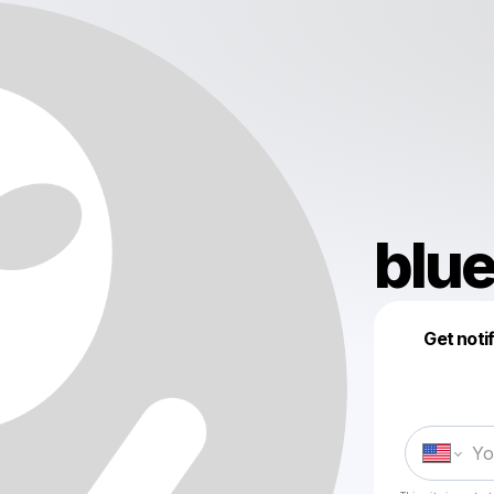
blu
Get noti