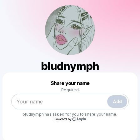
bludnymph
Powered by
Share your name
Make a drop like this
Required
Add
bludnymph
has asked for you to share your name.
Powered by