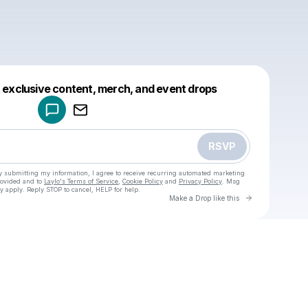
Powered by
t exclusive content, merch, and event drops
Make a drop like this
RSVP
y submitting my information, I agree to receive recurring automated marketing
rovided and to
Laylo's Terms of Service
,
Cookie Policy
and
Privacy Policy
. Msg
y apply. Reply STOP to cancel, HELP for help.
Go to Laylo 
Make a Drop like this
Check your texts
u
Blublu