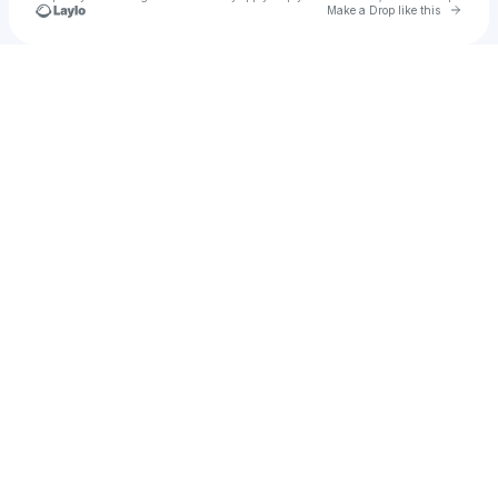
Go to 
Make a Drop like this
Check your texts
Dahmhyeon Lee