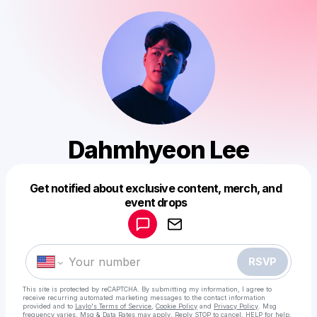
Dahmhyeon Lee
Get notified about exclusive content, merch, and
Powered by
event drops
Make a drop like this
RSVP
This site is protected by reCAPTCHA. By submitting my information, I agree to
receive recurring automated marketing messages
to the contact information
provided and to
Laylo's Terms of Service
,
Cookie Policy
and
Privacy Policy
. Msg
frequency varies. Msg & Data Rates may apply. Reply STOP to cancel, HELP for help.