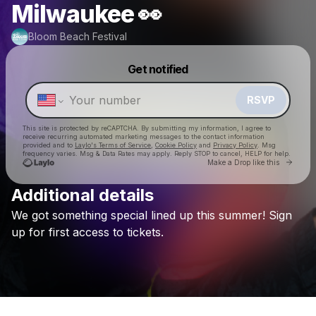
Milwaukee 👀
Bloom Beach Festival
Powered by
Get notified
Make a drop like this
RSVP
This site is protected by reCAPTCHA. By submitting my information, I agree to
receive recurring automated marketing messages
to the contact information
provided and to
Laylo's Terms of Service
,
Cookie Policy
and
Privacy Policy
. Msg
frequency varies. Msg & Data Rates may apply. Reply STOP to cancel, HELP for help.
Go to 
Make a Drop like this
Additional details
We
got
something
special
lined
up
this
summer!
Sign
Check your texts
Bloom Beach Festival
up
for
first
access
to
tickets.