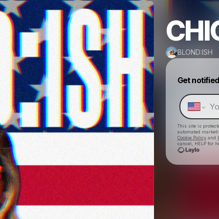
CHI
BLOND:ISH
Get notifie
This site is prote
automated market
Cookie Policy
and
cancel, HELP for h