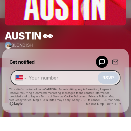
AUSTIN 👀
BLOND:ISH
Powered by
Get notified
Make a drop like this
RSVP
This site is protected by reCAPTCHA. By submitting my information, I agree to
receive recurring automated marketing messages
to the contact information
provided and to
Laylo's Terms of Service
,
Cookie Policy
and
Privacy Policy
. Msg
frequency varies. Msg & Data Rates may apply. Reply STOP to cancel, HELP for help.
Go to 
Make a Drop like this
Check your texts
BLOND:ISH