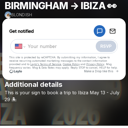
BIRMINGHAM → IBIZA 👀
BLOND:ISH
Powered by
Get notified
Make a drop like this
RSVP
This site is protected by reCAPTCHA. By submitting my information, I agree to
receive recurring automated marketing messages
to the contact information
provided and to
Laylo's Terms of Service
,
Cookie Policy
and
Privacy Policy
. Msg
frequency varies. Msg & Data Rates may apply. Reply STOP to cancel, HELP for help.
Go to 
Make a Drop like this
Additional details
Check your texts
This
is
your
sign
to
book
a
trip
to
Ibiza
May
13
-
July
BLOND:ISH
29
🏝️