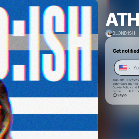
ATH
BLOND:ISH
Get notifie
This site is prote
automated market
Cookie Policy
and
cancel, HELP for h