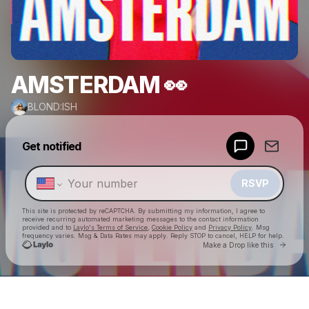
AMSTERDAM 👀
BLOND:ISH
Powered by
Get notified
Make a drop like this
RSVP
This site is protected by reCAPTCHA. By submitting my information, I agree to
receive recurring automated marketing messages
to the contact information
provided and to
Laylo's Terms of Service
,
Cookie Policy
and
Privacy Policy
. Msg
frequency varies. Msg & Data Rates may apply. Reply STOP to cancel, HELP for help.
Go to 
Make a Drop like this
Check your texts
BLOND:ISH