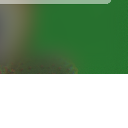
Check your texts
BLOND:ISH