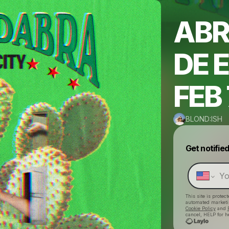
ABR
DE 
FEB 
BLOND:ISH
Get notifie
This site is prote
automated market
Cookie Policy
and
cancel, HELP for h