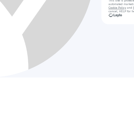
This site is prote
automated market
Cookie Policy
and
cancel, HELP for h