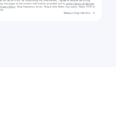
cted by reCAPTCHA. By submitting my information, I agree to receive recurring
ing messages
to the contact information provided and to
Laylo's Terms of Service
,
Privacy Policy
. Msg frequency varies. Msg & Data Rates may apply. Reply STOP to
elp.
Go to Laylo 
Make a Drop like this
Check your texts
sam.tootal