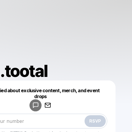
tootal
fied about exclusive content, merch, and event
drops
Powered by
Make a drop like this
RSVP