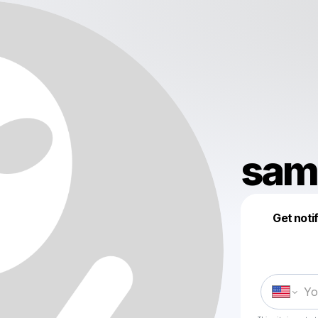
sam.
Get noti