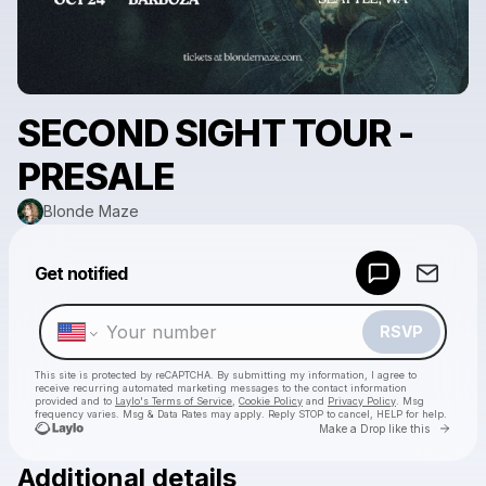
SECOND SIGHT TOUR -
PRESALE
Blonde Maze
Powered by
Get notified
Make a drop like this
RSVP
This site is protected by reCAPTCHA. By submitting my information, I agree to
receive recurring automated marketing messages
to the contact information
provided and to
Laylo's Terms of Service
,
Cookie Policy
and
Privacy Policy
. Msg
frequency varies. Msg & Data Rates may apply. Reply STOP to cancel, HELP for help.
Go to 
Make a Drop like this
Additional details