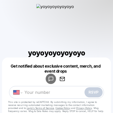
yoyoyoyoyoyoyo
Get notified about exclusive content, merch, and
Powered by
event drops
Make a drop like this
RSVP
This site is protected by reCAPTCHA. By submitting my information, I agree to
receive recurring automated marketing messages
to the contact information
provided and to
Laylo's Terms of Service
,
Cookie Policy
and
Privacy Policy
. Msg
frequency varies. Msg & Data Rates may apply. Reply STOP to cancel, HELP for help.