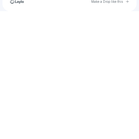
Go to 
Make a Drop like this
Check your texts
u
yoyoyoyoyoyoyo