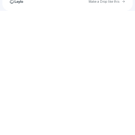
Go to 
Make a Drop like this
Check your texts
BlobbyOfficial