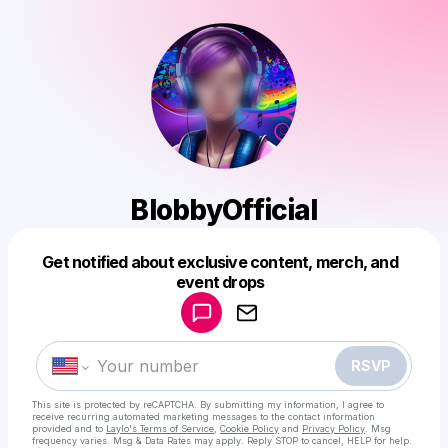
BlobbyOfficial
Get notified about exclusive content, merch, and
Powered by
event drops
Make a drop like this
RSVP
This site is protected by reCAPTCHA. By submitting my information, I agree to
receive recurring automated marketing messages
to the contact information
provided and to
Laylo's Terms of Service
,
Cookie Policy
and
Privacy Policy
. Msg
frequency varies. Msg & Data Rates may apply. Reply STOP to cancel, HELP for help.