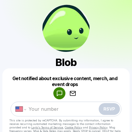
Blob
Get notified about exclusive content, merch, and
Powered by
event drops
Make a drop like this
RSVP
This site is protected by reCAPTCHA. By submitting my information, I agree to
receive recurring automated marketing messages
to the contact information
provided and to
Laylo's Terms of Service
,
Cookie Policy
and
Privacy Policy
. Msg
frequency varies. Msg & Data Rates may apply. Reply STOP to cancel, HELP for help.