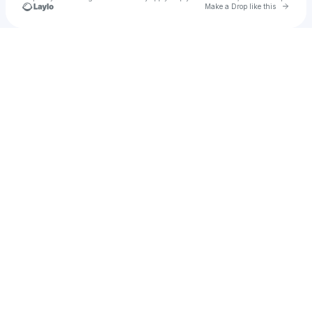
Go to 
Make a Drop like this
Check your texts
Blob