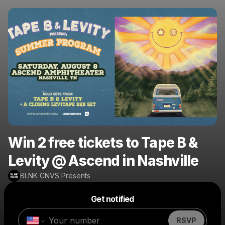
Win 2 free tickets to Tape B &
Levity @ Ascend in Nashville
BLNK CNVS Presents
Powered by
Get notified
Make a drop like this
RSVP