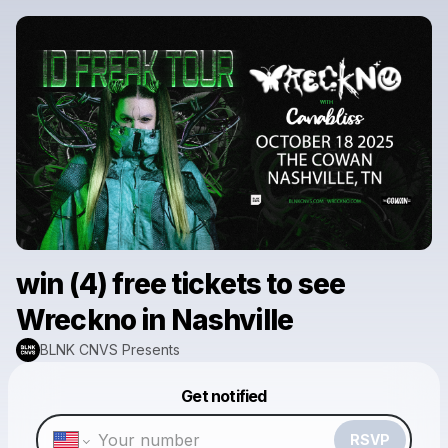
win (4) free tickets to see
Wreckno in Nashville
BLNK CNVS Presents
Powered by
Get notified
Make a drop like this
RSVP