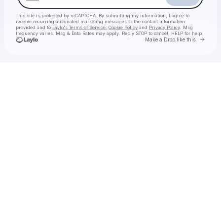
This site is protected by reCAPTCHA. By submitting my information, I agree to
receive recurring automated marketing messages
to the contact information
provided and to
Laylo's Terms of Service
,
Cookie Policy
and
Privacy Policy
. Msg
frequency varies. Msg & Data Rates may apply. Reply STOP to cancel, HELP for help.
Go to 
Make a Drop like this
Check your texts
BLNK CNVS Presents