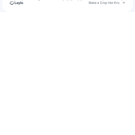
Go to 
Make a Drop like this
Check your texts
Raquel