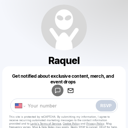
Raquel
Get notified about exclusive content, merch, and
Powered by
event drops
Make a drop like this
RSVP
This site is protected by reCAPTCHA. By submitting my information, I agree to
receive recurring automated marketing messages
to the contact information
provided and to
Laylo's Terms of Service
,
Cookie Policy
and
Privacy Policy
. Msg
frequency varies. Msg & Data Rates may apply. Reply STOP to cancel, HELP for help.