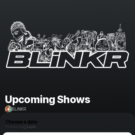
Upcoming Shows
BLiNKR
Choose a date
Powered by