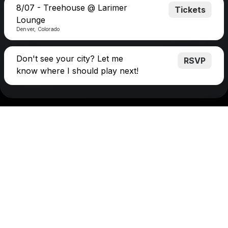
8/07 - Treehouse @ Larimer
Tickets
Lounge
Denver, Colorado
Don't see your city? Let me
RSVP
know where I should play next!