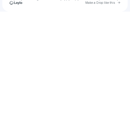
Go to 
Make a Drop like this
Check your texts
Bleu Levees