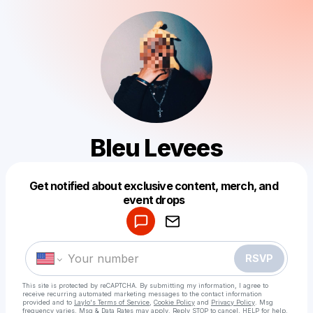
Bleu Levees
Get notified about exclusive content, merch, and
Powered by
event drops
Make a drop like this
RSVP
This site is protected by reCAPTCHA. By submitting my information, I agree to
receive recurring automated marketing messages
to the contact information
provided and to
Laylo's Terms of Service
,
Cookie Policy
and
Privacy Policy
. Msg
frequency varies. Msg & Data Rates may apply. Reply STOP to cancel, HELP for help.