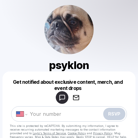
psyklon
Get notified about exclusive content, merch, and
Powered by
event drops
Make a drop like this
RSVP
This site is protected by reCAPTCHA. By submitting my information, I agree to
receive recurring automated marketing messages
to the contact information
provided and to
Laylo's Terms of Service
,
Cookie Policy
and
Privacy Policy
. Msg
frequency varies. Msg & Data Rates may apply. Reply STOP to cancel, HELP for help.