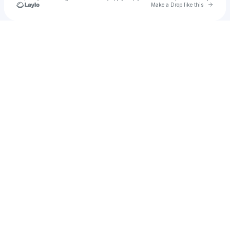
Go to 
Make a Drop like this
Check your texts
psyklon