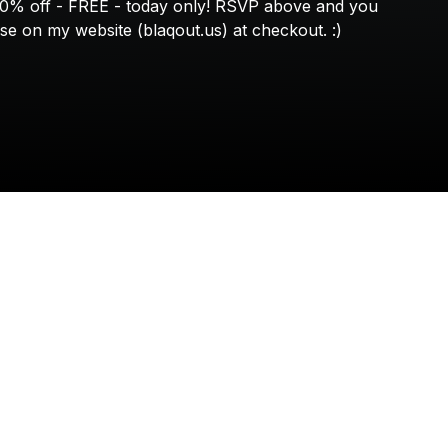
Check your texts
00%
off
-
FREE
-
today
only!
RSVP
above
and
you
BLAQOUT
se
on
my
website
(blaqout.us)
at
checkout.
:)