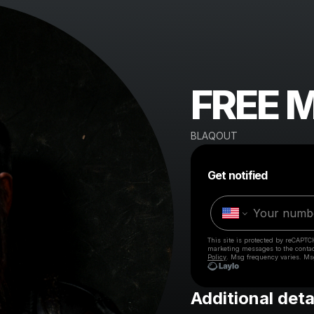
FREE 
BLAQOUT
Get notified
This site is protected by reCAPTC
marketing messages
to the conta
Policy
. Msg frequency varies. Ms
Additional deta