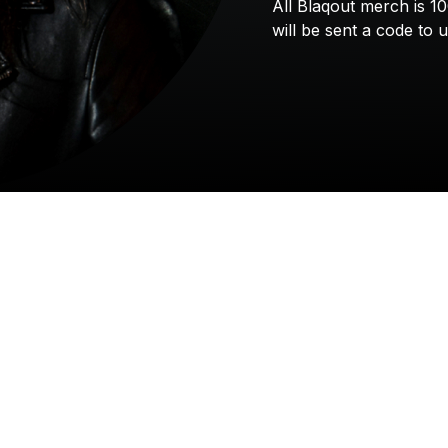
All
Blaqout
merch
is
1
will
be
sent
a
code
to
u