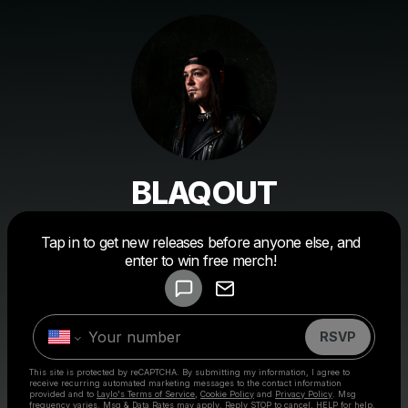
BLAQOUT
Powered by
Tap in to get new releases before anyone else, and
Make a drop like this
enter to win free merch!
RSVP
This site is protected by reCAPTCHA. By submitting my information, I agree to
receive recurring automated marketing messages
to the contact information
provided and to
Laylo's Terms of Service
,
Cookie Policy
and
Privacy Policy
. Msg
frequency varies. Msg & Data Rates may apply. Reply STOP to cancel, HELP for help.