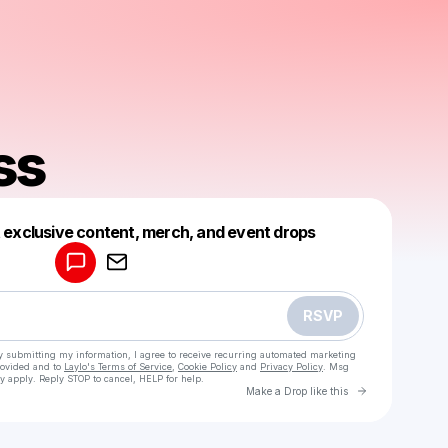
ss
Powered by
t exclusive content, merch, and event drops
Make a drop like this
RSVP
y submitting my information, I agree to receive recurring automated marketing
rovided and to
Laylo's Terms of Service
,
Cookie Policy
and
Privacy Policy
. Msg
y apply. Reply STOP to cancel, HELP for help.
Go to Laylo 
Make a Drop like this