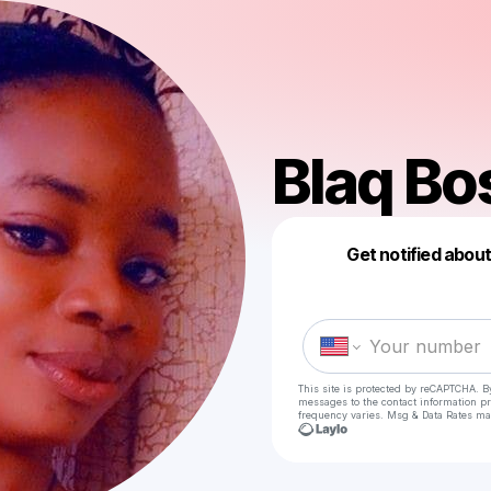
Blaq Bo
Get notified abou
This site is protected by reCAPTCHA. B
messages
to the contact information p
frequency varies. Msg & Data Rates ma