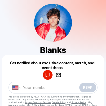
Blanks
Get notified about exclusive content, merch, and
Powered by
event drops
Make a drop like this
RSVP
This site is protected by reCAPTCHA. By submitting my information, I agree to
receive recurring automated marketing messages
to the contact information
provided and to
Laylo's Terms of Service
,
Cookie Policy
and
Privacy Policy
. Msg
frequency varies. Msg & Data Rates may apply. Reply STOP to cancel, HELP for help.