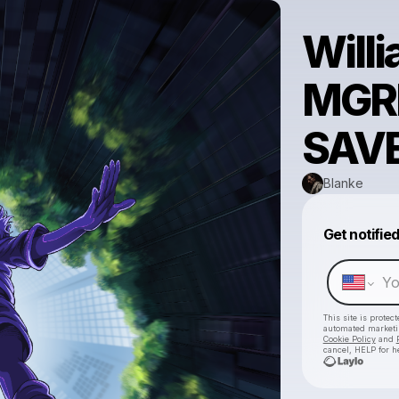
Willi
MGRD
SAVE
Blanke
Get notifie
This site is prote
automated market
Cookie Policy
and
cancel, HELP for h