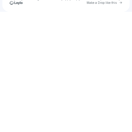
Go to 
Make a Drop like this
Check your texts
Blandhy T🦦