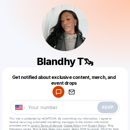
Blandhy T🦦
Get notified about exclusive content, merch, and
Powered by
event drops
Make a drop like this
RSVP
This site is protected by reCAPTCHA. By submitting my information, I agree to
receive recurring automated marketing messages
to the contact information
provided and to
Laylo's Terms of Service
,
Cookie Policy
and
Privacy Policy
. Msg
frequency varies. Msg & Data Rates may apply. Reply STOP to cancel, HELP for help.