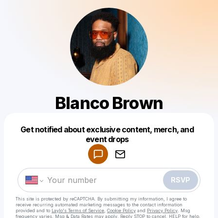
Blanco Brown
Get notified about exclusive content, merch, and
Powered by
event drops
Make a drop like this
RSVP
This site is protected by reCAPTCHA. By submitting my information, I agree to
receive recurring automated marketing messages
to the contact information
provided and to
Laylo's Terms of Service
,
Cookie Policy
and
Privacy Policy
. Msg
frequency varies. Msg & Data Rates may apply. Reply STOP to cancel, HELP for help.