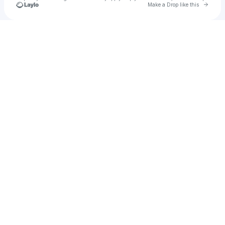
Go to 
Make a Drop like this
Check your texts
Blanco Brown