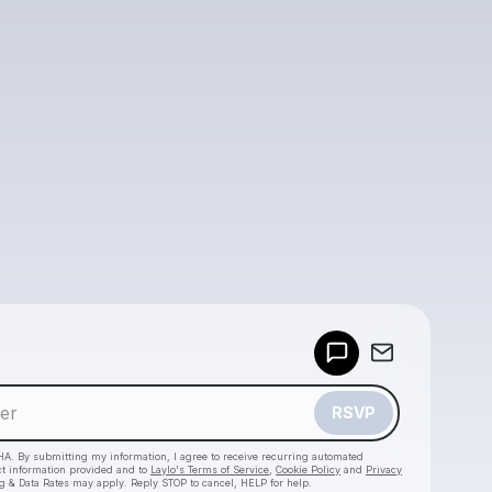
Powered by
Make a drop like this
RSVP
HA. By submitting my information, I agree to receive recurring automated
ct information provided and to
Laylo's Terms of Service
,
Cookie Policy
and
Privacy
g & Data Rates may apply. Reply STOP to cancel, HELP for help.