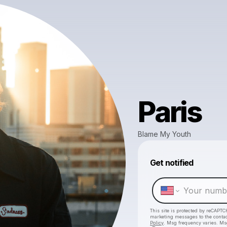
Paris
Blame My Youth
Get notified
This site is protected by reCAPTC
marketing messages
to the conta
Policy
. Msg frequency varies. Ms