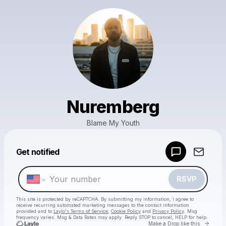
Nuremberg
Blame My Youth
Powered by
Get notified
Make a drop like this
RSVP
This site is protected by reCAPTCHA. By submitting my information, I agree to
receive recurring automated marketing messages
to the contact information
provided and to
Laylo's Terms of Service
,
Cookie Policy
and
Privacy Policy
. Msg
frequency varies. Msg & Data Rates may apply. Reply STOP to cancel, HELP for help.
Go to 
Make a Drop like this