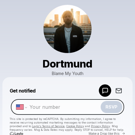
Dortmund
Blame My Youth
Powered by
Get notified
Make a drop like this
RSVP
This site is protected by reCAPTCHA. By submitting my information, I agree to
receive recurring automated marketing messages
to the contact information
provided and to
Laylo's Terms of Service
,
Cookie Policy
and
Privacy Policy
. Msg
frequency varies. Msg & Data Rates may apply. Reply STOP to cancel, HELP for help.
Go to 
Make a Drop like this