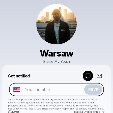
Warsaw
Blame My Youth
Powered by
Get notified
Make a drop like this
RSVP
This site is protected by reCAPTCHA. By submitting my information, I agree to
receive recurring automated marketing messages
to the contact information
provided and to
Laylo's Terms of Service
,
Cookie Policy
and
Privacy Policy
. Msg
frequency varies. Msg & Data Rates may apply. Reply STOP to cancel, HELP for help.
Go to 
Make a Drop like this