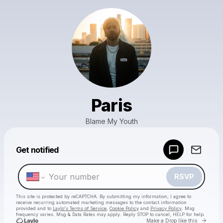
Paris
Blame My Youth
Powered by
Get notified
Make a drop like this
RSVP
This site is protected by reCAPTCHA. By submitting my information, I agree to
receive recurring automated marketing messages
to the contact information
provided and to
Laylo's Terms of Service
,
Cookie Policy
and
Privacy Policy
. Msg
frequency varies. Msg & Data Rates may apply. Reply STOP to cancel, HELP for help.
Go to 
Make a Drop like this