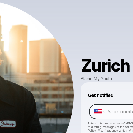
Zurich
Blame My Youth
Get notified
This site is protected by reCAPTC
marketing messages
to the conta
Policy
. Msg frequency varies. Ms