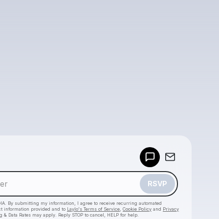
Powered by
Make a drop like this
RSVP
HA. By submitting my information, I agree to receive recurring automated
ct information provided and to
Laylo's Terms of Service
,
Cookie Policy
and
Privacy
g & Data Rates may apply. Reply STOP to cancel, HELP for help.