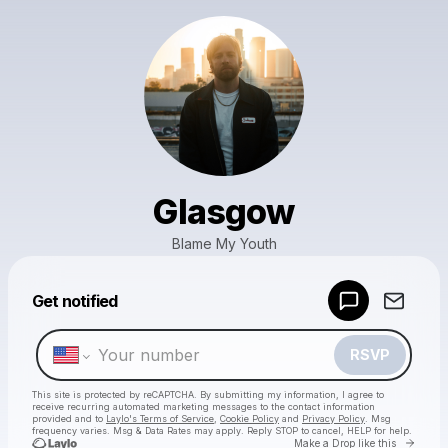
Glasgow
Blame My Youth
Powered by
Get notified
Make a drop like this
RSVP
This site is protected by reCAPTCHA. By submitting my information, I agree to
receive recurring automated marketing messages
to the contact information
provided and to
Laylo's Terms of Service
,
Cookie Policy
and
Privacy Policy
. Msg
frequency varies. Msg & Data Rates may apply. Reply STOP to cancel, HELP for help.
Go to 
Make a Drop like this