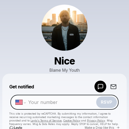
Nice
Blame My Youth
Powered by
Get notified
Make a drop like this
RSVP
This site is protected by reCAPTCHA. By submitting my information, I agree to
receive recurring automated marketing messages
to the contact information
provided and to
Laylo's Terms of Service
,
Cookie Policy
and
Privacy Policy
. Msg
frequency varies. Msg & Data Rates may apply. Reply STOP to cancel, HELP for help.
Go to 
Make a Drop like this