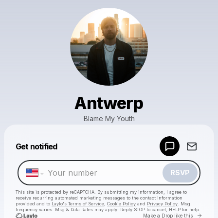
Antwerp
Blame My Youth
Powered by
Get notified
Make a drop like this
RSVP
This site is protected by reCAPTCHA. By submitting my information, I agree to
receive recurring automated marketing messages
to the contact information
provided and to
Laylo's Terms of Service
,
Cookie Policy
and
Privacy Policy
. Msg
frequency varies. Msg & Data Rates may apply. Reply STOP to cancel, HELP for help.
Go to 
Make a Drop like this