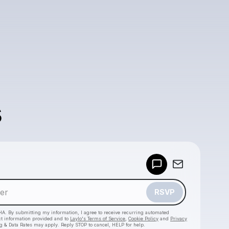
s
Powered by
Make a drop like this
RSVP
HA. By submitting my information, I agree to receive recurring automated
ct information provided and to
Laylo's Terms of Service
,
Cookie Policy
and
Privacy
g & Data Rates may apply. Reply STOP to cancel, HELP for help.