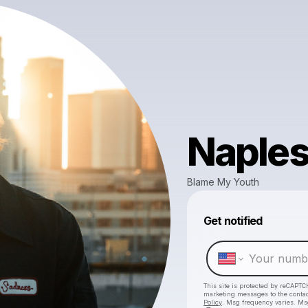
Naple
Blame My Youth
Get notified
This site is protected by reCAPTC
marketing messages
to the conta
Policy
. Msg frequency varies. Ms